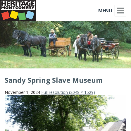
MENU
ABOUT US
PLACES TO GO
THINGS TO DO
PARTNERS
Sandy Spring Slave Museum
MOCO HISTORY
November 1, 2024
Full resolution (2048 × 1529)
HOME
NEWS