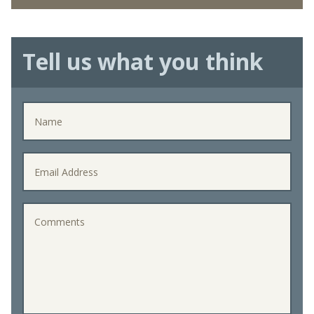
Tell us what you think