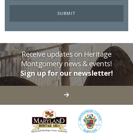
Receive updates on Heritage
Montgomery news & events!
Sign up for our newsletter!