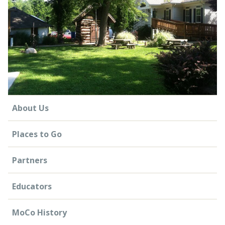
CONTACT US
About Us
Places to Go
Partners
Educators
MoCo History