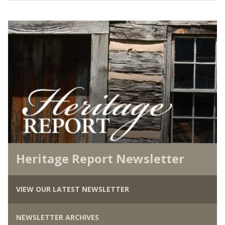
Heritage Report Newsletter
VIEW OUR LATEST NEWSLETTER
NEWSLETTER ARCHIVES