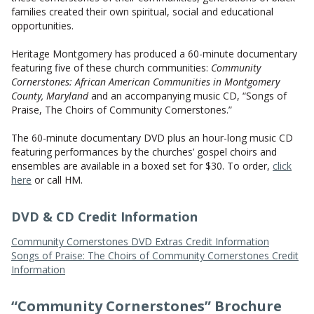
CONTACT US
families created their own spiritual, social and educational
opportunities.
Heritage Montgomery has produced a 60-minute documentary
featuring five of these church communities:
Community
Cornerstones: African American Communities in Montgomery
County, Maryland
and an accompanying music CD, “Songs of
Praise, The Choirs of Community Cornerstones.”
The 60-minute documentary DVD plus an hour-long music CD
featuring performances by the churches’ gospel choirs and
ensembles are available in a boxed set for $30. To order,
click
here
or call HM.
DVD & CD Credit Information
Community Cornerstones DVD Extras Credit Information
Songs of Praise: The Choirs of Community Cornerstones Credit
Information
“Community Cornerstones” Brochure