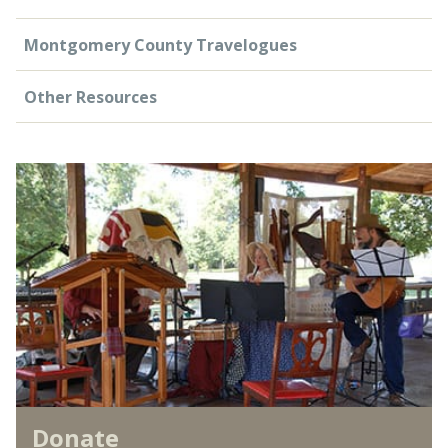
Montgomery County Travelogues
Other Resources
Donate