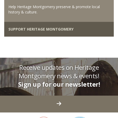
Help Heritage Montgomery preserve & promote local
history & culture.
SUPPORT HERITAGE MONTGOMERY
Receive updates on Heritage
Montgomery news & events!
Sign up for our newsletter!