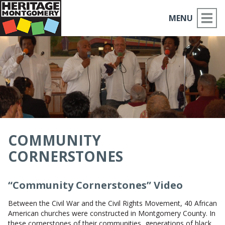
MENU
ABOUT US
PLACES TO GO
THINGS TO DO
PARTNERS
COMMUNITY
CORNERSTONES
MOCO HISTORY
HOME
“Community Cornerstones” Video
Between the Civil War and the Civil Rights Movement, 40 African
NEWS
American churches were constructed in Montgomery County. In
these cornerstones of their communities, generations of black