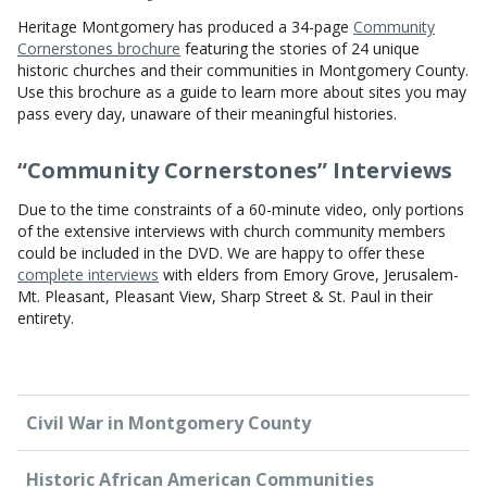
Heritage Montgomery has produced a 34-page
Community
Cornerstones brochure
featuring the stories of 24 unique
historic churches and their communities in Montgomery County.
Use this brochure as a guide to learn more about sites you may
pass every day, unaware of their meaningful histories.
“Community Cornerstones” Interviews
Due to the time constraints of a 60-minute video, only portions
of the extensive interviews with church community members
could be included in the DVD. We are happy to offer these
complete interviews
with elders from Emory Grove, Jerusalem-
Mt. Pleasant, Pleasant View, Sharp Street & St. Paul in their
entirety.
Civil War in Montgomery County
Historic African American Communities