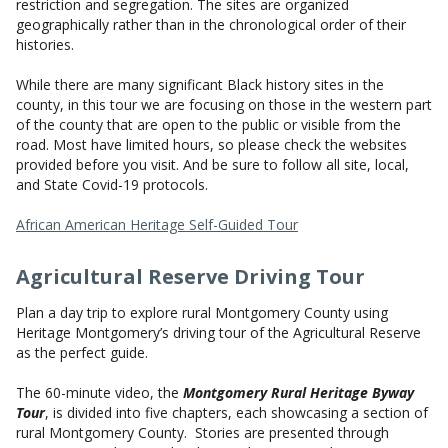
restriction and segregation. The sites are organized
geographically rather than in the chronological order of their
histories.
While there are many significant Black history sites in the
county, in this tour we are focusing on those in the western part
of the county that are open to the public or visible from the
road. Most have limited hours, so please check the websites
provided before you visit. And be sure to follow all site, local,
and State Covid-19 protocols.
African American Heritage Self-Guided Tour
Agricultural Reserve Driving Tour
Plan a day trip to explore rural Montgomery County using
Heritage Montgomery’s driving tour of the Agricultural Reserve
as the perfect guide.
The 60-minute video, the
Montgomery Rural Heritage Byway
Tour
, is divided into five chapters, each showcasing a section of
rural Montgomery County. Stories are presented through