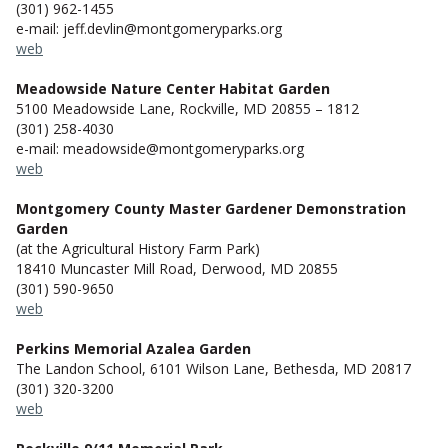
(301) 962-1455
e-mail: jeff.devlin@montgomeryparks.org
web
Meadowside Nature Center Habitat Garden
5100 Meadowside Lane, Rockville, MD 20855 – 1812
(301) 258-4030
e-mail: meadowside@montgomeryparks.org
web
Montgomery County Master Gardener Demonstration
Garden
(at the Agricultural History Farm Park)
18410 Muncaster Mill Road, Derwood, MD 20855
(301) 590-9650
web
Perkins Memorial Azalea Garden
The Landon School, 6101 Wilson Lane, Bethesda, MD 20817
(301) 320-3200
web