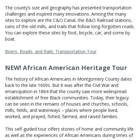
CONTACT US
The county’s size and geography has presented transportation
challenges and inspired many innovations. Among the many
sites to explore are the C&O Canal, the B&O Railroad stations,
ruins of the old mills, and trails that follow long-forgotten roads.
You can explore these sites by foot, bicycle, car, and some by
boat.
Rivers, Roads, and Rails: Transportation Tour
NEW! African American Heritage Tour
The history of African Americans in Montgomery County dates
back to the late 1600s. But it was after the Civil War and
emancipation in 1864 that the county saw more widespread
establishment of free Black communities. Today, their legacy
can be seen in the remains of houses and churches, schools,
mills, fields, and waterways – places where people lived,
worked, and prayed, fished, farmed, and raised families.
This self-guided tour offers stories of home and community life
as well as the experiences of African Americans during times of