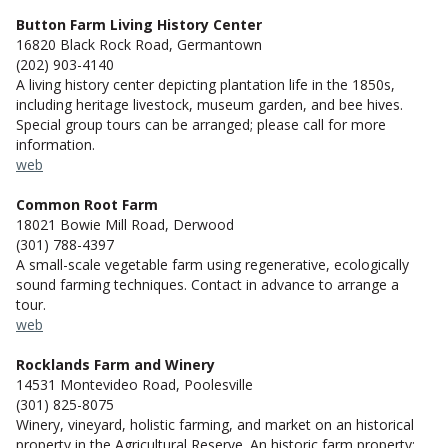
Button Farm Living History Center
16820 Black Rock Road, Germantown
(202) 903-4140
A living history center depicting plantation life in the 1850s,
including heritage livestock, museum garden, and bee hives.
Special group tours can be arranged; please call for more
information.
web
Common Root Farm
18021 Bowie Mill Road, Derwood
(301) 788-4397
A small-scale vegetable farm using regenerative, ecologically
sound farming techniques. Contact in advance to arrange a
tour.
web
Rocklands Farm and Winery
14531 Montevideo Road, Poolesville
(301) 825-8075
Winery, vineyard, holistic farming, and market on an historical
property in the Agricultural Reserve. An historic farm property: