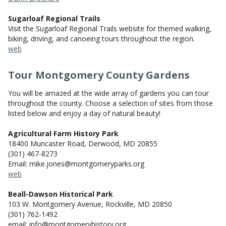
Sugarloaf Regional Trails
Visit the Sugarloaf Regional Trails website for themed walking,
biking, driving, and canoeing tours throughout the region.
web
Tour Montgomery County Gardens
You will be amazed at the wide array of gardens you can tour
throughout the county. Choose a selection of sites from those
listed below and enjoy a day of natural beauty!
Agricultural Farm History Park
18400 Muncaster Road, Derwood, MD 20855
(301) 467-8273
Email: mike.jones@montgomeryparks.org
web
Beall-Dawson Historical Park
103 W. Montgomery Avenue, Rockville, MD 20850
(301) 762-1492
email: info@montgomeryhistory.org