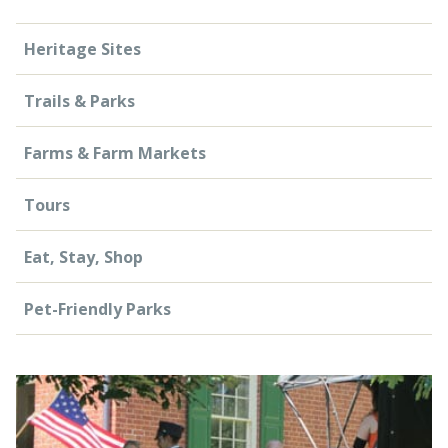
Heritage Sites
Trails & Parks
Farms & Farm Markets
Tours
Eat, Stay, Shop
Pet-Friendly Parks