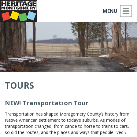
MENU
ABOUT US
PLACES TO GO
THINGS TO DO
PARTNERS
TOURS
MOCO HISTORY
NEW! Transportation Tour
HOME
Transportation has shaped Montgomery County’s history from
Native American settlement to today’s suburbs. As modes of
NEWS
transportation changed, from canoe to horse to trains to cars,
so did the routes, and the places and ways that people lived.\