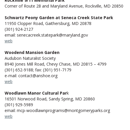
Rockville 9/11 Memorial Park
Corner of Route 28 and Maryland Avenue, Rockville, MD 20850
Schwartz Peony Garden at Seneca Creek State Park
11950 Clopper Road, Gaithersburg, MD 20878
(301) 924-2127
email: senecacreek.statepark@maryland.gov
web
Woodend Mansion Garden
Audubon Naturalist Society
8940 Jones Mill Road, Chevy Chase, MD 20815 – 4799
(301) 652-9188; fax: (301) 951-7179
e-mail: contact@anshoe.org
web
Woodlawn Manor Cultural Par
k
16501 Norwood Road, Sandy Spring, MD 20860
(301) 929-5989
email: mcp-woodlawnprograms@montgomeryparks.org
web