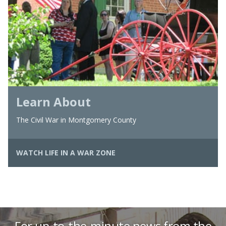
Learn About
The Civil War in Montgomery County
WATCH LIFE IN A WAR ZONE
For up-to-the-minute news from the