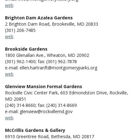
web
Brighton Dam Azalea Gardens
2 Brighton Dam Road, Brookeville, MD 20833
(301) 206-7485
web
Brookside Gardens
1800 Glenallan Ave., Wheaton, MD 20902
(301) 962-1400; fax: (301) 962-7878
e-mail: ellen.hartranft@montgomeryparks.org
web
Glenview Mansion Formal Gardens
Rockville Civic Center Park, 603 Edmondston Drive, Rockville,
MD 20851
(240) 314-8660; fax: (240) 314-8669
e-mail: glenview@rockvillemd.gov
web
McCrillis Gardens & Gallery
6910 Greentree Road, Bethesda, MD 20817