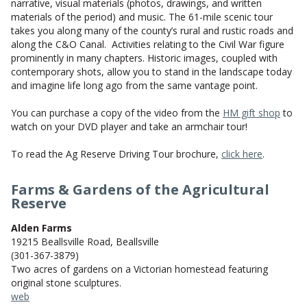
narrative, visual materials (photos, drawings, and written
materials of the period) and music. The 61-mile scenic tour
takes you along many of the county’s rural and rustic roads and
along the C&O Canal. Activities relating to the Civil War figure
prominently in many chapters. Historic images, coupled with
contemporary shots, allow you to stand in the landscape today
and imagine life long ago from the same vantage point.
You can purchase a copy of the video from the
HM gift shop
to
watch on your DVD player and take an armchair tour!
To read the Ag Reserve Driving Tour brochure,
click here
.
Farms & Gardens of the Agricultural
Reserve
Alden Farms
19215 Beallsville Road, Beallsville
(301-367-3879)
Two acres of gardens on a Victorian homestead featuring
original stone sculptures.
web