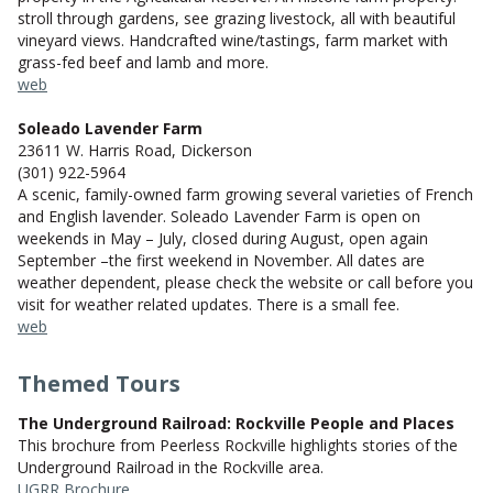
stroll through gardens, see grazing livestock, all with beautiful
vineyard views. Handcrafted wine/tastings, farm market with
grass-fed beef and lamb and more.
web
Soleado Lavender Farm
23611 W. Harris Road, Dickerson
(301) 922-5964
A scenic, family-owned farm growing several varieties of French
and English lavender. Soleado Lavender Farm is open on
weekends in May – July, closed during August, open again
September –the first weekend in November. All dates are
weather dependent, please check the website or call before you
visit for weather related updates. There is a small fee.
web
Themed Tours
The Underground Railroad: Rockville People and Places
This brochure from Peerless Rockville highlights stories of the
Underground Railroad in the Rockville area.
UGRR Brochure