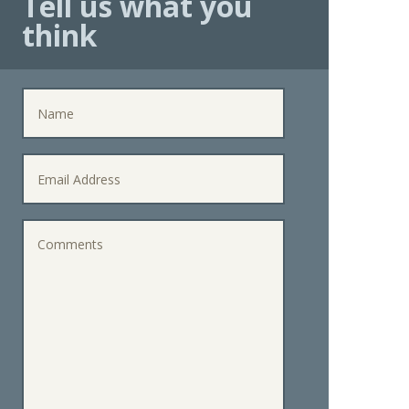
Tell us what you
think