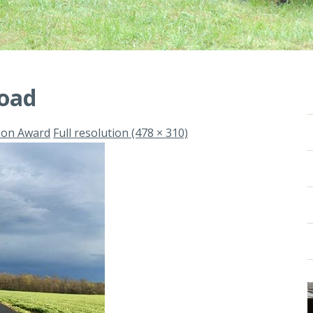
road
son Award
Full resolution (478 × 310)