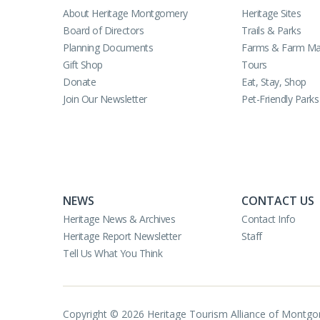
About Heritage Montgomery
Heritage Sites
Board of Directors
Trails & Parks
Planning Documents
Farms & Farm Ma
Gift Shop
Tours
Donate
Eat, Stay, Shop
Join Our Newsletter
Pet-Friendly Parks
NEWS
CONTACT US
Heritage News & Archives
Contact Info
Heritage Report Newsletter
Staff
Tell Us What You Think
Copyright © 2026 Heritage Tourism Alliance of Montg