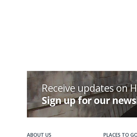
Receive updates on 
Sign up for our news
ABOUT US
PLACES TO G