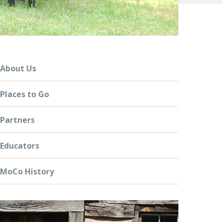
About Us
Places to Go
Partners
Educators
MoCo History