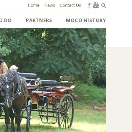
Home
News
Contact Us
O DO
PARTNERS
MOCO HISTORY