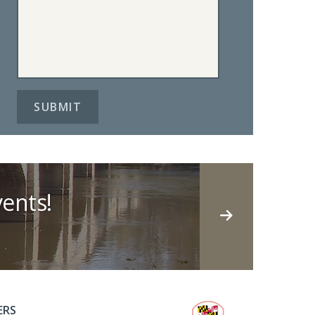
ents!
ERS