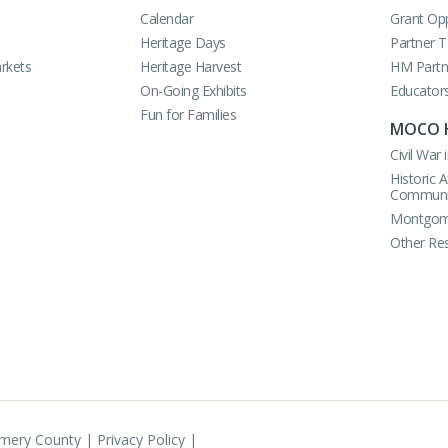
Calendar
Grant Opp
Heritage Days
Partner 
rkets
Heritage Harvest
HM Partn
On-Going Exhibits
Educator
Fun for Families
MOCO 
Civil Wa
Historic 
Communi
Montgome
Other Re
omery County |
Privacy Policy
|