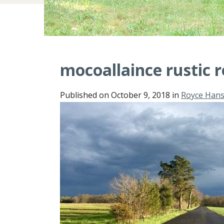
mocoallaince rustic 
Published on
October 9, 2018
in
Royce Han