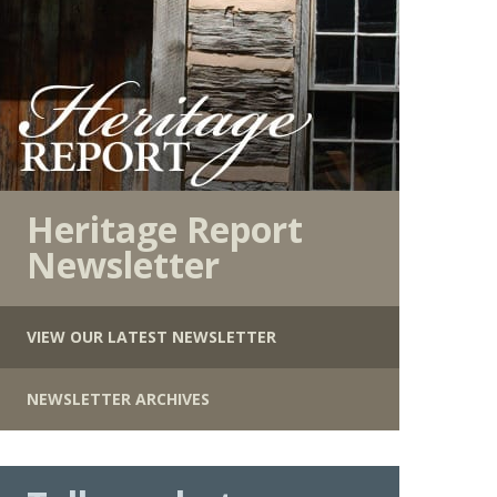
Heritage Report
Newsletter
VIEW OUR LATEST NEWSLETTER
NEWSLETTER ARCHIVES