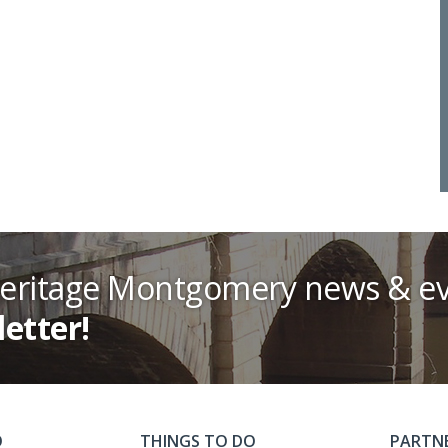
Heritage Montgomery news & ev
letter!
O
THINGS TO DO
PARTN