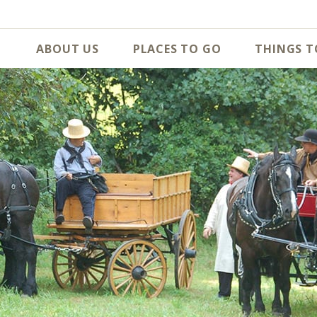
ABOUT US
PLACES TO GO
THINGS T