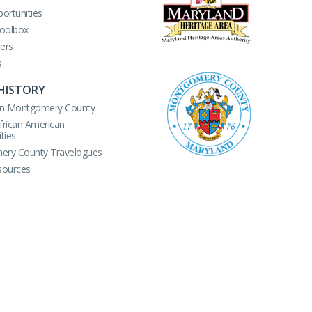
ortunities
Toolbox
ers
s
HISTORY
r in Montgomery County
African American
ties
ry County Travelogues
sources