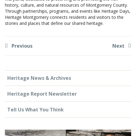
history, culture, and natural resources of Montgomery County.
Through partnerships, programs, and events like Heritage Days,
Heritage Montgomery connects residents and visitors to the
stories and places that define our shared heritage.
Previous
Next
Heritage News & Archives
Heritage Report Newsletter
Tell Us What You Think