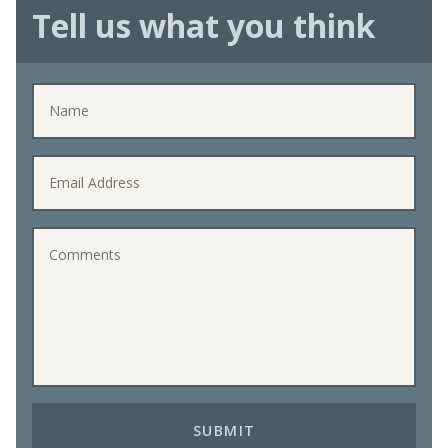
Tell us what you think