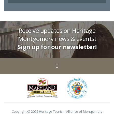
Receive updates on Heritage
Montgomery news & events!
Sign up for our newsletter!
Copyright © 2026 Heritage Tourism Alliance of Montgomery