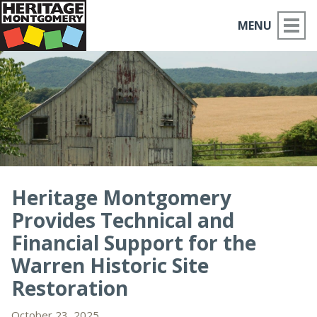
MENU
ABOUT US
PLACES TO GO
THINGS TO DO
PARTNERS
Heritage Montgomery
Provides Technical and
MOCO HISTORY
Financial Support for the
HOME
Warren Historic Site
Restoration
NEWS
October 23, 2025