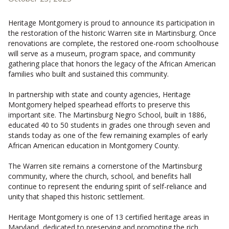
CONTACT US
Heritage Montgomery is proud to announce its participation in
the restoration of the historic Warren site in Martinsburg. Once
renovations are complete, the restored one-room schoolhouse
will serve as a museum, program space, and community
gathering place that honors the legacy of the African American
families who built and sustained this community.
In partnership with state and county agencies, Heritage
Montgomery helped spearhead efforts to preserve this
important site. The Martinsburg Negro School, built in 1886,
educated 40 to 50 students in grades one through seven and
stands today as one of the few remaining examples of early
African American education in Montgomery County.
The Warren site remains a cornerstone of the Martinsburg
community, where the church, school, and benefits hall
continue to represent the enduring spirit of self-reliance and
unity that shaped this historic settlement.
Heritage Montgomery is one of 13 certified heritage areas in
Maryland, dedicated to preserving and promoting the rich