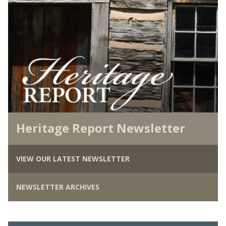
Heritage Report Newsletter
VIEW OUR LATEST NEWSLETTER
NEWSLETTER ARCHIVES