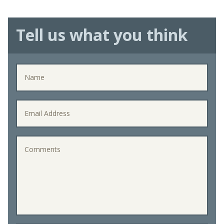
Tell us what you think