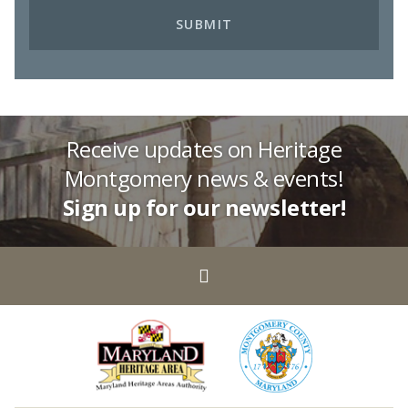
Receive updates on Heritage
Montgomery news & events!
Sign up for our newsletter!