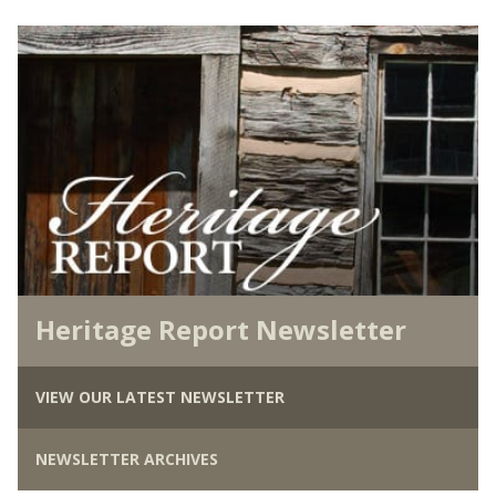
Heritage Report Newsletter
VIEW OUR LATEST NEWSLETTER
NEWSLETTER ARCHIVES