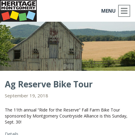
MENU
ABOUT US
PLACES TO GO
THINGS TO DO
PARTNERS
Ag Reserve Bike Tour
MOCO HISTORY
September 19, 2018
HOME
The 11th annual “Ride for the Reserve” Fall Farm Bike Tour
sponsored by Montgomery Countryside Alliance is this Sunday,
Sept. 30!
NEWS
Details