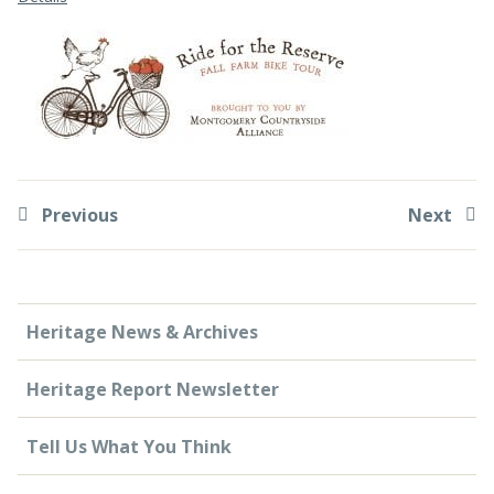
CONTACT US
Previous
Next
Heritage News & Archives
Heritage Report Newsletter
Tell Us What You Think