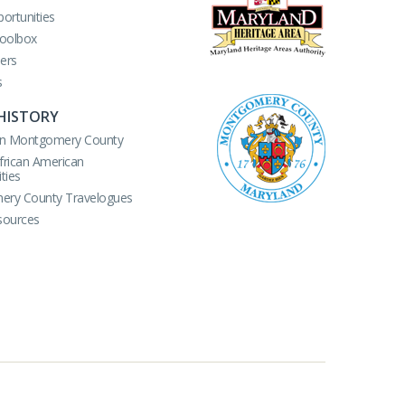
ortunities
Toolbox
ers
s
HISTORY
r in Montgomery County
African American
ties
ry County Travelogues
sources