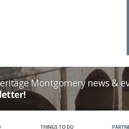
Heritage Montgomery news & ev
letter!
O
THINGS TO DO
PARTN