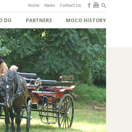
Home
News
Contact Us
O DO
PARTNERS
MOCO HISTORY