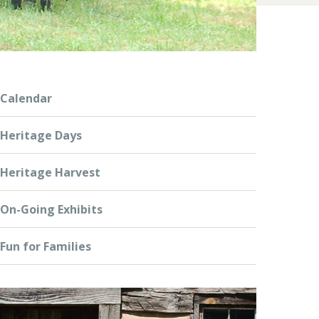
Calendar
Heritage Days
Heritage Harvest
On-Going Exhibits
Fun for Families