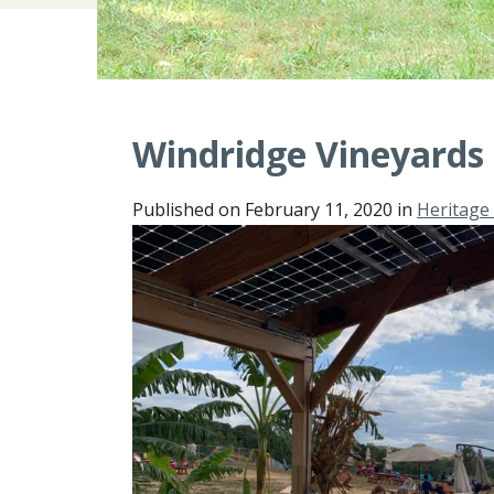
Windridge Vineyards
Published on
February 11, 2020
in
Heritage