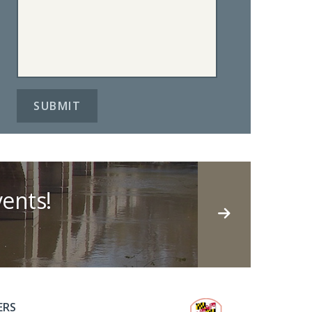
ents!
ERS