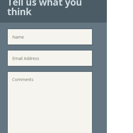
Tell us what you
think