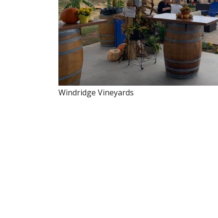
Windridge Vineyards