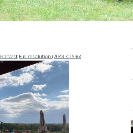
 Harvest
Full resolution (2048 × 1536)