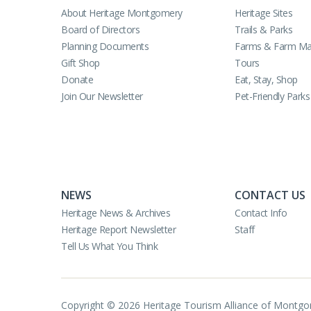
About Heritage Montgomery
Heritage Sites
Board of Directors
Trails & Parks
Planning Documents
Farms & Farm Ma
Gift Shop
Tours
Donate
Eat, Stay, Shop
Join Our Newsletter
Pet-Friendly Parks
NEWS
CONTACT US
Heritage News & Archives
Contact Info
Heritage Report Newsletter
Staff
Tell Us What You Think
Copyright © 2026 Heritage Tourism Alliance of Montg