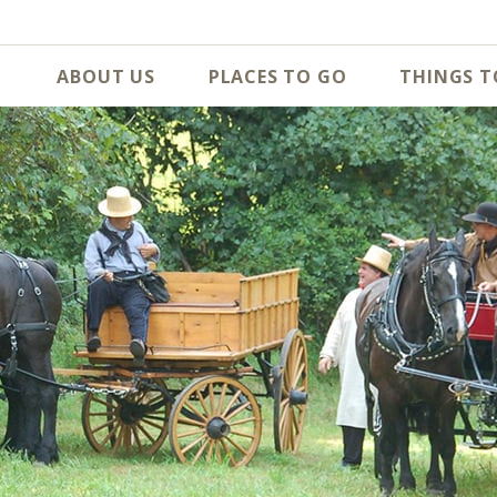
ABOUT US
PLACES TO GO
THINGS T