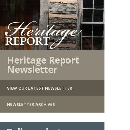
Heritage Report
Newsletter
VIEW OUR LATEST NEWSLETTER
NEWSLETTER ARCHIVES