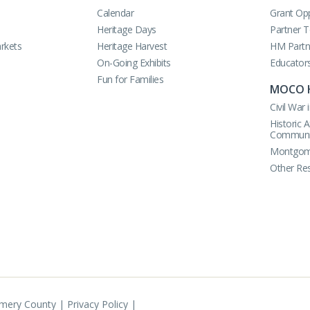
Calendar
Grant Opp
Heritage Days
Partner 
rkets
Heritage Harvest
HM Partn
On-Going Exhibits
Educator
Fun for Families
MOCO 
Civil Wa
Historic 
Communi
Montgome
Other Re
omery County |
Privacy Policy
|