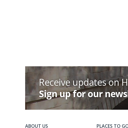
Receive updates on 
Sign up for our news
ABOUT US
PLACES TO G