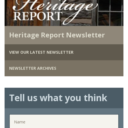
Heritage Report Newsletter
VIEW OUR LATEST NEWSLETTER
NEWSLETTER ARCHIVES
Tell us what you think