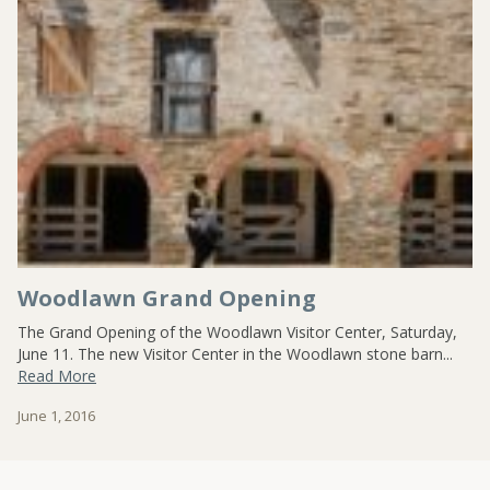
CONTACT US
Woodlawn Grand Opening
The Grand Opening of the Woodlawn Visitor Center, Saturday,
June 11. The new Visitor Center in the Woodlawn stone barn...
Read More
June 1, 2016