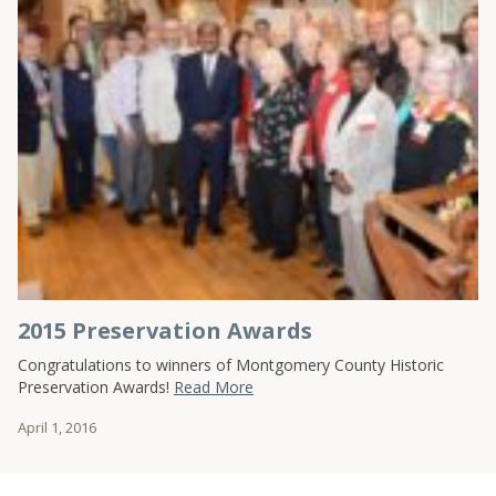
2015 Preservation Awards
Congratulations to winners of Montgomery County Historic
Preservation Awards!
Read More
April 1, 2016