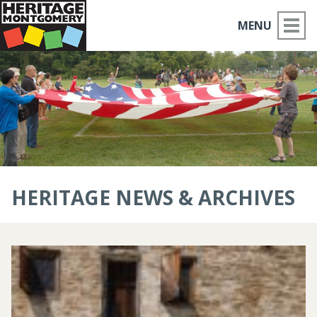
MENU
ABOUT US
PLACES TO GO
THINGS TO DO
PARTNERS
HERITAGE NEWS & ARCHIVES
MOCO HISTORY
HOME
NEWS