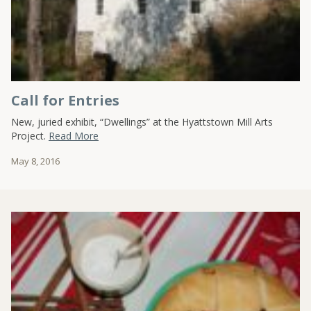
Call for Entries
New, juried exhibit, “Dwellings” at the Hyattstown Mill Arts
Project.
Read More
May 8, 2016