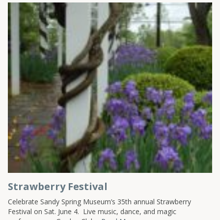
Strawberry Festival
Celebrate Sandy Spring Museum’s 35th annual Strawberry
Festival on Sat. June 4. Live music, dance, and magic