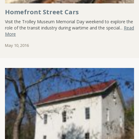
Homefront Street Cars
Visit the Trolley Museum Memorial Day weekend to explore the
role of the transit industry during wartime and the special...
Read
More
May 10, 2016