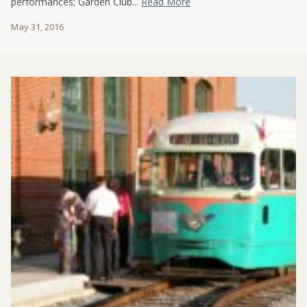
performances; Garden Club...
Read More
May 31, 2016