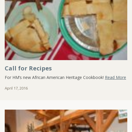
Call for Recipes
For HM’s new African American Heritage Cookbook!
Read More
April 17, 2016