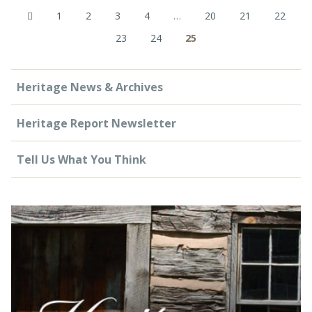
1
2
3
4
…
20
21
22
23
24
25
Heritage News & Archives
Heritage Report Newsletter
Tell Us What You Think