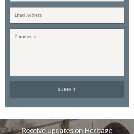
Receive updates on Heritage