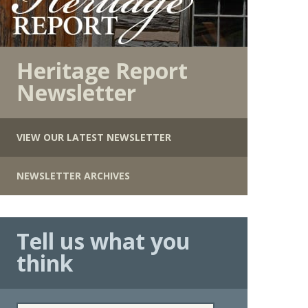
Heritage Report
Newsletter
VIEW OUR LATEST NEWSLETTER
NEWSLETTER ARCHIVES
Tell us what you
think