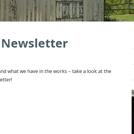
 Newsletter
nd what we have in the works – take a look at the
etter!