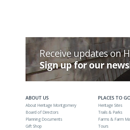
Receive updates on 
Sign up for our news
ABOUT US
PLACES TO G
About Heritage Montgomery
Heritage Sites
Board of Directors
Trails & Parks
Planning Documents
Farms & Farm Ma
Gift Shop
Tours