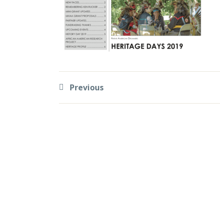
Previous