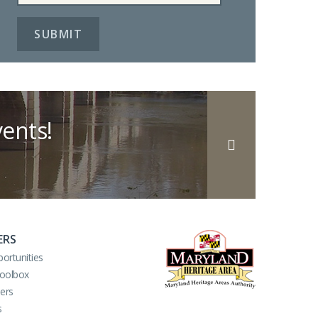
ents!
ERS
ortunities
Toolbox
ers
s