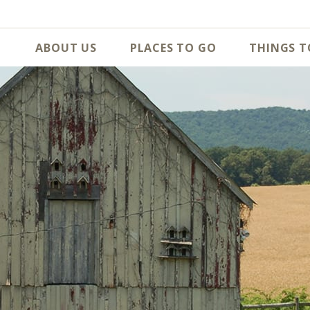
ABOUT US
PLACES TO GO
THINGS T