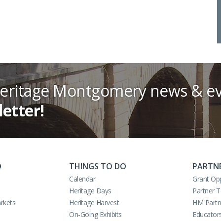
Heritage Montgomery news & ev
letter!
O
THINGS TO DO
PARTN
Calendar
Grant Opp
Heritage Days
Partner 
rkets
Heritage Harvest
HM Partn
On-Going Exhibits
Educator