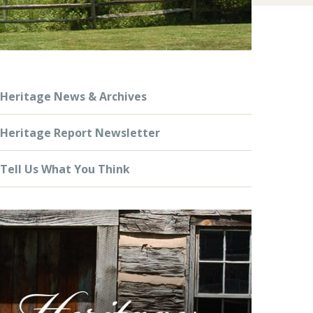
Heritage News & Archives
Heritage Report Newsletter
Tell Us What You Think