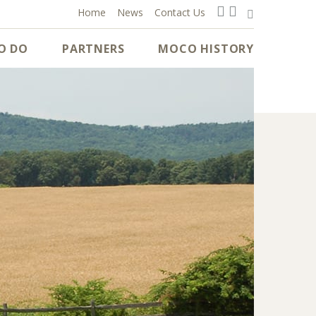
Home
News
Contact Us
O DO
PARTNERS
MOCO HISTORY