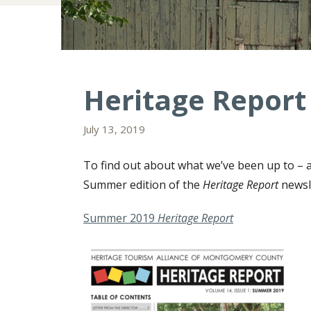
Heritage Report
July 13, 2019
To find out about what we’ve been up to – a
Summer edition of the
Heritage Report
newsl
Summer 2019
Heritage Report