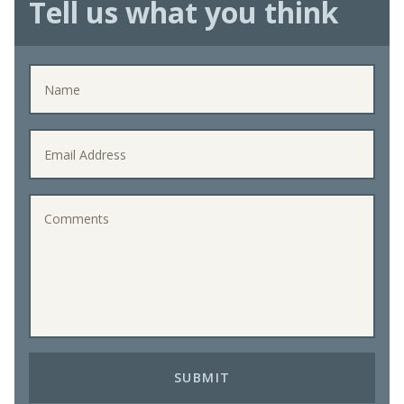
Tell us what you think