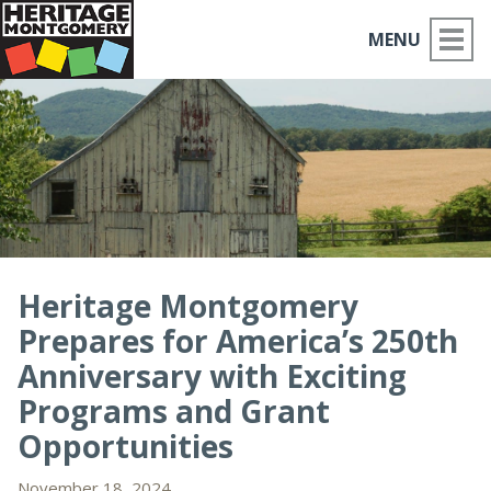
MENU
ABOUT US
PLACES TO GO
THINGS TO DO
PARTNERS
Heritage Montgomery
Prepares for America’s 250th
MOCO HISTORY
Anniversary with Exciting
HOME
Programs and Grant
Opportunities
NEWS
November 18, 2024