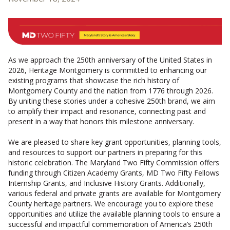
CONTACT US
As we approach the 250th anniversary of the United States in
2026, Heritage Montgomery is committed to enhancing our
existing programs that showcase the rich history of
Montgomery County and the nation from 1776 through 2026.
By uniting these stories under a cohesive 250th brand, we aim
to amplify their impact and resonance, connecting past and
present in a way that honors this milestone anniversary.
We are pleased to share key grant opportunities, planning tools,
and resources to support our partners in preparing for this
historic celebration. The Maryland Two Fifty Commission offers
funding through Citizen Academy Grants, MD Two Fifty Fellows
Internship Grants, and Inclusive History Grants. Additionally,
various federal and private grants are available for Montgomery
County heritage partners. We encourage you to explore these
opportunities and utilize the available planning tools to ensure a
successful and impactful commemoration of America’s 250th