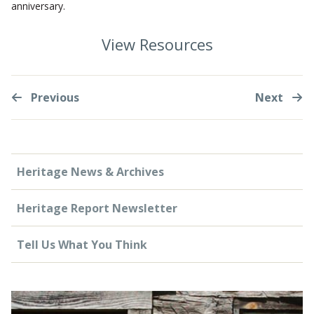
anniversary.
View Resources
Previous
Next
Heritage News & Archives
Heritage Report Newsletter
Tell Us What You Think