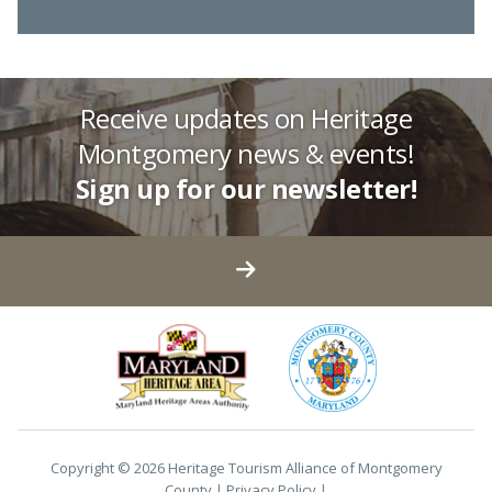
Receive updates on Heritage
Montgomery news & events!
Sign up for our newsletter!
Copyright © 2026 Heritage Tourism Alliance of Montgomery
County |
Privacy Policy
|