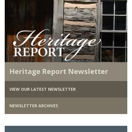
Heritage Report Newsletter
VIEW OUR LATEST NEWSLETTER
NEWSLETTER ARCHIVES